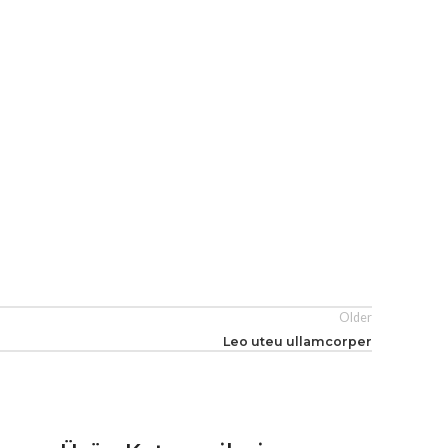
Older
Leo uteu ullamcorper