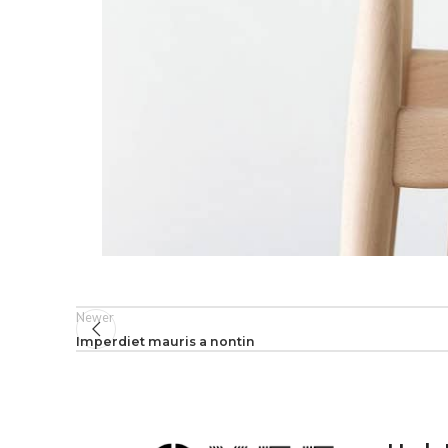
Newer
Imperdiet mauris a nontin