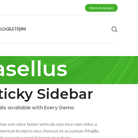
Hemen Arayın
BLOG
İLETIŞIM
sellus
ticky Sidebar
ils available with Every Demo
itae sem class fames vehicula nascetur nam tellus a
mentum inceptos mus rhoncus et accumsan fringilla
ula nascetur amet fermentum rutrum.