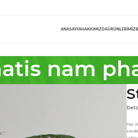
ANASAYFA
HAKKIMIZDA
ÜRÜNLERIMIZ
atis nam pha
S
Deta
Hac v
condi
vehic