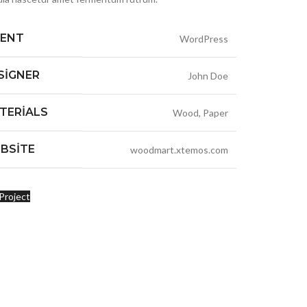
IENT
WordPress
SIGNER
John Doe
TERIALS
Wood, Paper
BSITE
woodmart.xtemos.com
Project