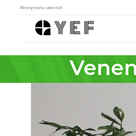
Wrong menu selected
Venen