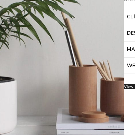
CL
DE
MA
WE
View 